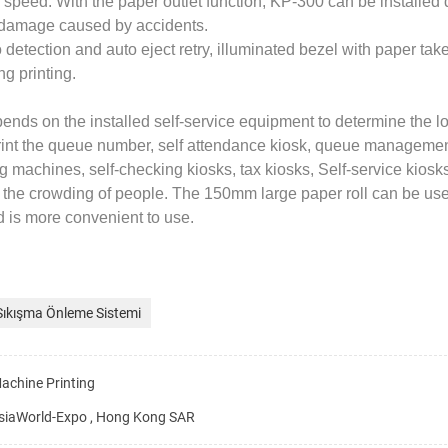
g speed. With the paper outlet function, KP-300 can be installed
d damage caused by accidents.
detection and auto eject retry, illuminated bezel with paper tak
g printing.
ends on the installed self-service equipment to determine the lo
print the queue number, self attendance kiosk, queue management
machines, self-checking kiosks, tax kiosks, Self-service kiosk
t the crowding of people. The 150mm large paper roll can be use
nd is more convenient to use.
Sıkışma Önleme Sistemi
achine Printing
siaWorld-Expo , Hong Kong SAR