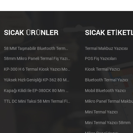
SICAK ÜRÜNLER
SICAK ETIKET
58 MM Taşınabilir Bluetooth Termal Yazıcı PTP-II
Termal Makbuz Yazıcısı
58mm Mikro Paneli Termal Fiş Yazıcı CSN-A1
POS Fiş Yazıcıları
KP-300 H 6 Termal Kiosk Yazıcı Modülü
Kiosk Termal Yazıcı
Yüksek Hızlı Genişliği KP-362 80 Mm Termal Yazıcı Kiosk
Bluetooth Termal Yazıcı
Kapağı Kilidi Ile EP-380CK 80 Mm Termal Yazıcı
Mobil Bluetooth Yazıcı
TTL DC Mini Taksi 58 Mm Termal Fiş Yazıcı Gömülü
Mikro Panel Termal Makbuz
Mini Termal Yazıcı
Mini Termal Yazıcı 58mm