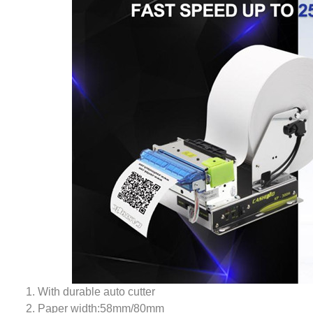
1. With durable auto cutter
2. Paper width:58mm/80mm