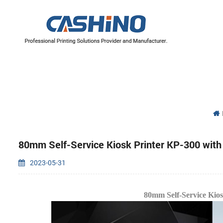
YAZICI MEKANİZMALARI
Termal Yazıcı Mekanizmaları
Etiket Yazıcı Mekanizmaları
80mm Self-Service Kiosk Printer KP-300 wit
2023-05-31
80mm Self-Service Kio