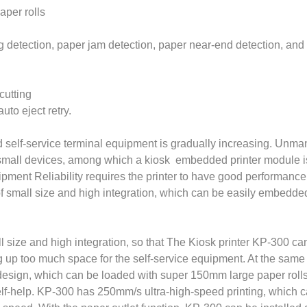
aper rolls
ing detection, paper jam detection, paper near-end detection, and
cutting
uto eject retry.
 self-service terminal equipment is gradually increasing. Unma
e small devices, among which a kiosk embedded printer module 
quipment Reliability requires the printer to have good performanc
f small size and high integration, which can be easily embedde
l size and high integration, so that The Kiosk printer KP-300 ca
up too much space for the self-service equipment. At the same ti
 design, which can be loaded with super 150mm large paper rolls
elf-help. KP-300 has 250mm/s ultra-high-speed printing, which 