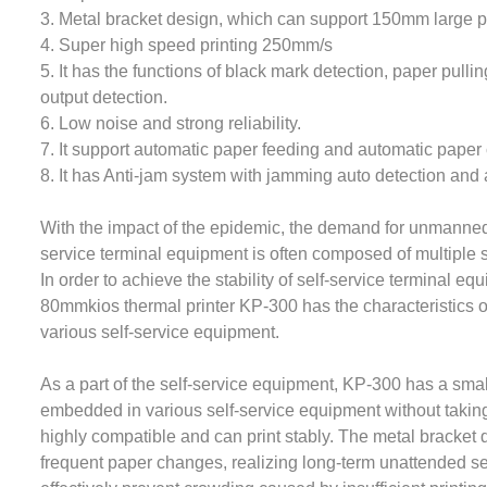
3. Metal bracket design, which can support 150mm large p
4. Super high speed printing 250mm/s
5. It has the functions of black mark detection, paper pull
output detection.
6. Low noise and strong reliability.
7. It support automatic paper feeding and automatic paper 
8. It has Anti-jam system with jamming auto detection and a
With the impact of the epidemic, the demand for unmanned
service terminal equipment is often composed of multipl
In order to achieve the stability of self-service terminal e
80mmkios thermal printer KP-300 has the characteristics o
various self-service equipment.
As a part of the self-service equipment, KP-300 has a smal
embedded in various self-service equipment without taking 
highly compatible and can print stably. The metal bracket
frequent paper changes, realizing long-term unattended s