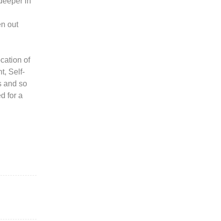
 deeper in
en out
cation of
, Self-
s and so
d for a