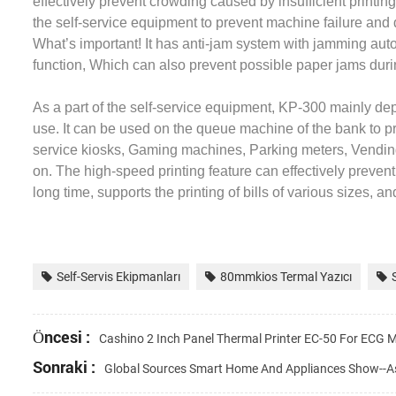
effectively prevent crowding caused by insufficient printin
the self-service equipment to prevent machine failure an
What’s important! It has anti-jam system with jamming auto 
function, Which can also prevent possible paper jams durin
As a part of the self-service equipment, KP-300 mainly dep
use. It can be used on the queue machine of the bank to 
service kiosks, Gaming machines, Parking meters, Vending 
on. The high-speed printing feature can effectively preven
long time, supports the printing of bills of various sizes, a
Self-Servis Ekipmanları
80mmkios Termal Yazıcı
Öncesi :
Cashino 2 Inch Panel Thermal Printer EC-50 For ECG M
Sonraki :
Global Sources Smart Home And Appliances Show--A