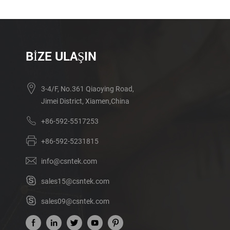
BIZE ULAŞIN
3-4/F, No.361 Qiaoying Road,
Jimei District, Xiamen,China
+86-592-5517253
+86-592-5231815
info@csntek.com
sales15@csntek.com
sales09@csntek.com