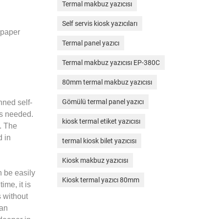
Termal makbuz yazıcısı
Self servis kiosk yazıcıları
 paper
Termal panel yazıcı
Termal makbuz yazıcısı EP-380C
80mm termal makbuz yazıcısı
Gömülü termal panel yazıcı
nned self-
is needed.
kiosk termal etiket yazıcısı
e. The
d in
termal kiosk bilet yazıcısı
Kiosk makbuz yazıcısı
n be easily
Kiosk termal yazıcı 80mm
me, it is
 without
can