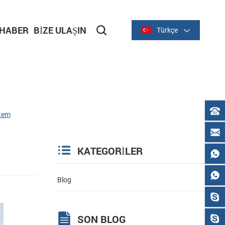
HABER
BIZE ULAŞIN
Türkçe
stem
KATEGORILER
Blog
SON BLOG