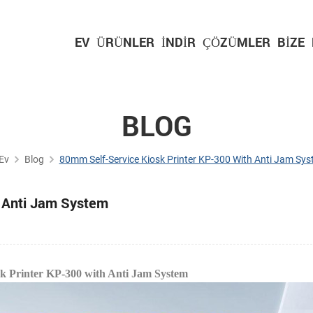
EV
ÜRÜNLER
İNDIR
ÇÖZÜMLER
BIZE
BLOG
Ev
Blog
80mm Self-Service Kiosk Printer KP-300 With Anti Jam Sy
h Anti Jam System
sk Printer KP-300 with Anti Jam System