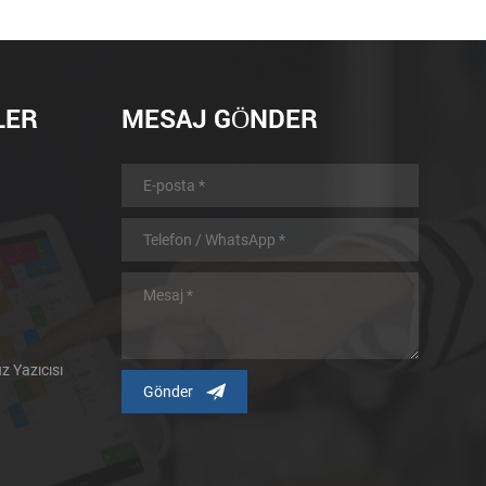
LER
MESAJ GÖNDER
 Yazıcısı