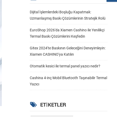
Dijital İşlemlerdeki Boşluğu Kapatmak:
Uzmanlaşmış Baskı Çözümlerinin Stratejik Rolü
EuroShop 2026'da Xiamen Cashino ile Yenilikçi
Termal Baskı Çözümlerini Keşfedin
Gitex 2024'te Baskının Geleceğini Deneyimleyin:
Xiamen CASHINO'ya Katılın
Otomatik kesici ile termal panel yazıcı nedir?
Cashina 4-inç Mobil Bluetooth Taşınabilir Termal
Yazıcı
ETIKETLER