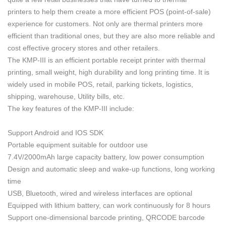
printers to help them create a more efficient POS (point-of-sale)
experience for customers. Not only are thermal printers more
efficient than traditional ones, but they are also more reliable and
cost effective grocery stores and other retailers.
The KMP-III is an efficient portable
receipt
printer with
thermal
printing,
small weight, high durability and long printing time. It is
widely used in mobile POS, retail, parking tickets, logistics,
shipping, warehouse, Utility bills, etc.
The key features of the KMP-III include:
Support Android and IOS SDK
Portable equipment suitable for outdoor use
7.4V/2000mAh large capacity battery, low power consumption
Design and automatic sleep and wake-up functions, long working
time
USB, Bluetooth, wired and wireless interfaces are optional
Equipped with lithium battery, can work continuously for 8 hours
Support one-dimensional barcode printing, QRCODE barcode