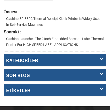
Öncesi :
Cashino EP-382C Thermal Receipt Kiosk Printer Is Widely Used
In Self-Service Machines
Sonraki :
Cashino Launches The 2 Inch Embedded Barcode Label Thermal
Printer For HIGH SPEED LABEL APPLICATIONS
KATEGORILER
SON BLOG
ETIKETLER