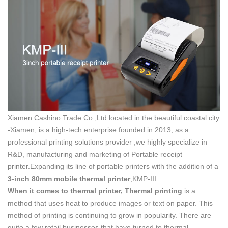
Xiamen Cashino Trade Co.,Ltd located in the beautiful coastal city
-Xiamen, is a high-tech enterprise founded in 2013, as a
professional printing solutions provider ,we highly specialize in
R&D, manufacturing and marketing of Portable receipt
printer.Expanding its line of portable printers with the addition of a
3-inch
80mm
mobile
thermal
printer
,KMP-III.
When it comes to thermal printer,
Thermal printing
is a
method that uses heat to produce images or text on paper. This
method of printing is continuing to grow in popularity. There are
quite a few retail businesses that have turned to thermal