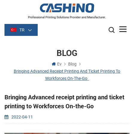
TR
BLOG
Ev
Blog
Bringing Advanced Receipt Printing And Ticket Printing To
Workforces On-The-Go
Bringing Advanced receipt printing and ticket
printing to Workforces On-the-Go
2022-04-11