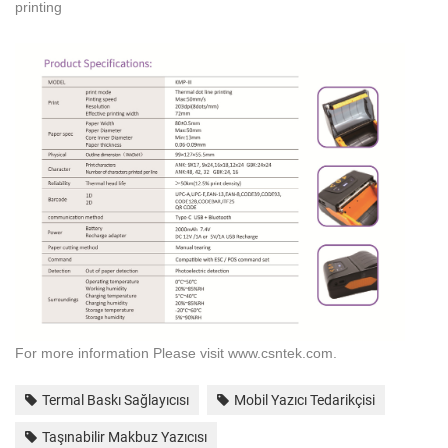
printing
For more information
Please
visit www.
csntek.
com.
Termal Baskı Sağlayıcısı
Mobil Yazıcı Tedarikçisi
Taşınabilir Makbuz Yazıcısı